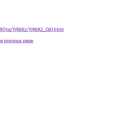
KW9Qtq/Yj96Kz/Yj96Kz_QjQ.html
.
he previous page
.