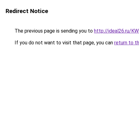
Redirect Notice
The previous page is sending you to
http://ideal26.ru/
If you do not want to visit that page, you can
return to t