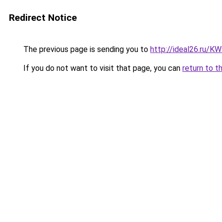
Redirect Notice
The previous page is sending you to
http://ideal26.ru/
If you do not want to visit that page, you can
return to t