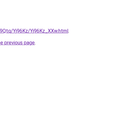
KW9Qtq/Yj96Kz/Yj96Kz_XXw.html
.
he previous page
.