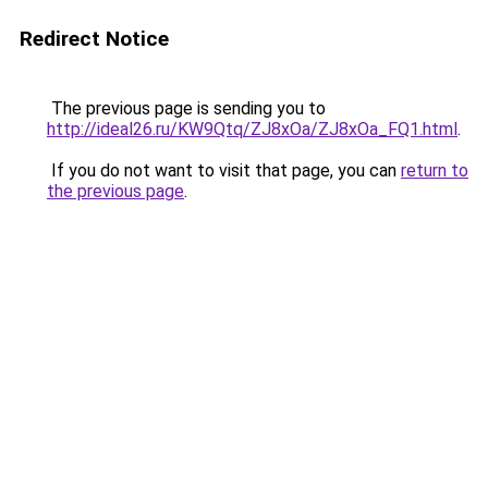
Redirect Notice
The previous page is sending you to
http://ideal26.ru/KW9Qtq/ZJ8xOa/ZJ8xOa_FQ1.html
.
If you do not want to visit that page, you can
return to
the previous page
.