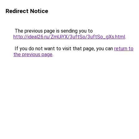
Redirect Notice
The previous page is sending you to
http://ideal26.ru/ZmUiYX/3uftSo/3uftSo_gXs.html
.
If you do not want to visit that page, you can
return to
the previous page
.