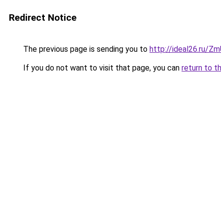
Redirect Notice
The previous page is sending you to
http://ideal26.ru/Z
If you do not want to visit that page, you can
return to t