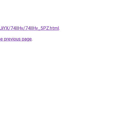
mUiYX/74llHv/74llHv_5PZ.html
.
he previous page
.