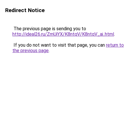
Redirect Notice
The previous page is sending you to
http://ideal26.ru/ZmUiYX/K8ntqV/K8ntqV_ai..html
.
If you do not want to visit that page, you can
return to
the previous page
.