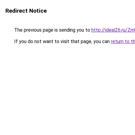
Redirect Notice
The previous page is sending you to
http://ideal26.ru/
If you do not want to visit that page, you can
return to t