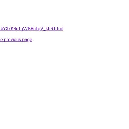
ZmUiYX/K8ntqV/K8ntqV_khR.html
.
he previous page
.