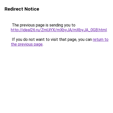
Redirect Notice
The previous page is sending you to
http://ideal26.ru/ZmUiYX/mXbyJA/mXbyJA_0GB.html
.
If you do not want to visit that page, you can
return to
the previous page
.