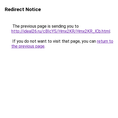
Redirect Notice
The previous page is sending you to
http://ideal26.ru/cBIcYS/Hmx2KR/Hmx2KR_lCb.html
.
If you do not want to visit that page, you can
return to
the previous page
.