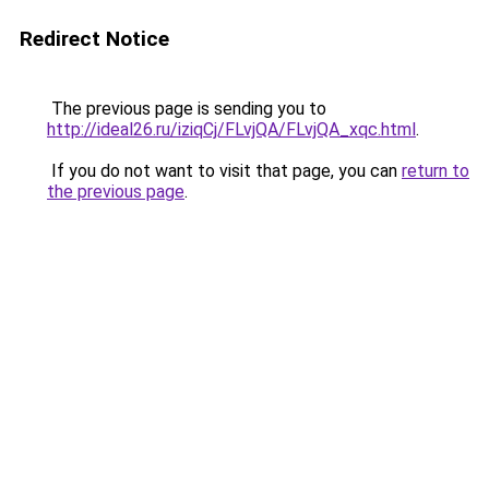
Redirect Notice
The previous page is sending you to
http://ideal26.ru/iziqCj/FLvjQA/FLvjQA_xqc.html
.
If you do not want to visit that page, you can
return to
the previous page
.