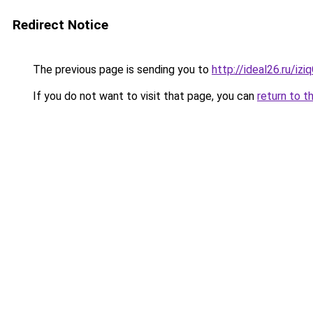
Redirect Notice
The previous page is sending you to
http://ideal26.ru/i
If you do not want to visit that page, you can
return to t