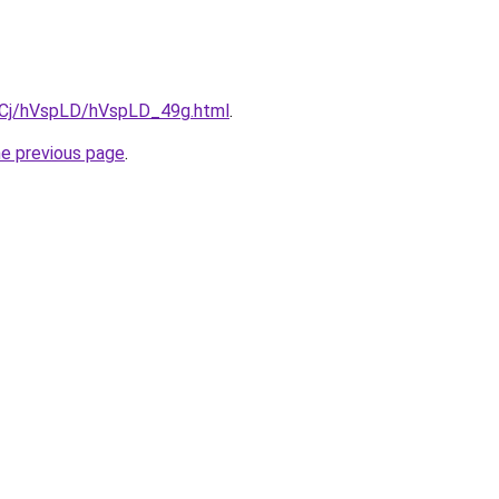
ziqCj/hVspLD/hVspLD_49g.html
.
he previous page
.