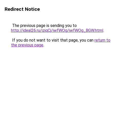
Redirect Notice
The previous page is sending you to
http://ideal26.ru/iziqCj/iwfWOg/iwfWOg_BGW.html
.
If you do not want to visit that page, you can
return to
the previous page
.