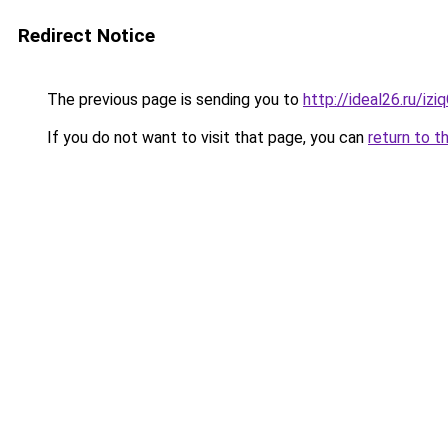
Redirect Notice
The previous page is sending you to
http://ideal26.ru/i
If you do not want to visit that page, you can
return to t