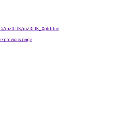
ziqCj/mZ3LlK/mZ3LlK_Xph.html
.
he previous page
.