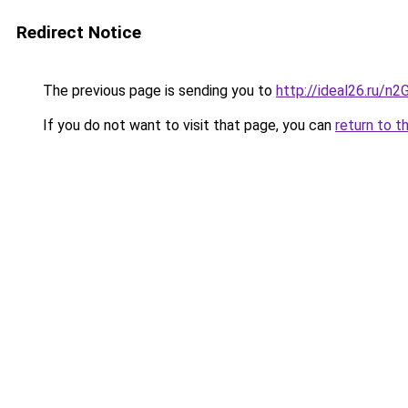
Redirect Notice
The previous page is sending you to
http://ideal26.ru/
If you do not want to visit that page, you can
return to t