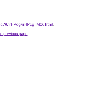
n2Gc79/irHPcg/irHPcg_MC6.html
.
he previous page
.