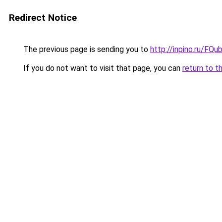
Redirect Notice
The previous page is sending you to
http://inpino.ru/FQu
If you do not want to visit that page, you can
return to t