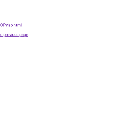
bOPyizo.html
.
he previous page
.