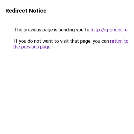
Redirect Notice
The previous page is sending you to
http://iq-prices.ru
.
If you do not want to visit that page, you can
return to
the previous page
.