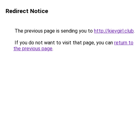
Redirect Notice
The previous page is sending you to
http://kievgirl.club
.
If you do not want to visit that page, you can
return to
the previous page
.