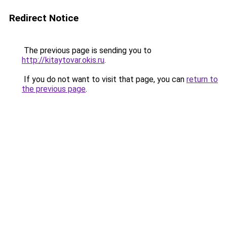
Redirect Notice
The previous page is sending you to
http://kitaytovar.okis.ru
.
If you do not want to visit that page, you can
return to
the previous page
.