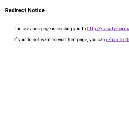
Redirect Notice
The previous page is sending you to
http://krasoty-mir.
If you do not want to visit that page, you can
return to t