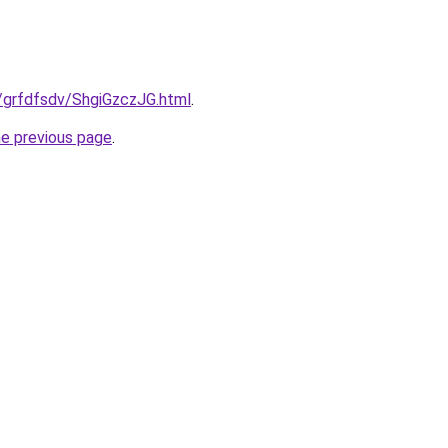
ru/grfdfsdv/ShgiGzczJG.html
.
he previous page
.