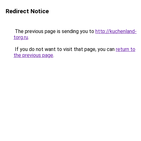
Redirect Notice
The previous page is sending you to
http://kuchenland-
torg.ru
.
If you do not want to visit that page, you can
return to
the previous page
.