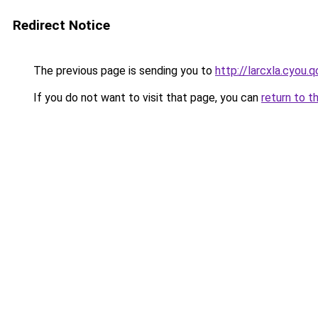
Redirect Notice
The previous page is sending you to
http://larcxla.cyou.q
If you do not want to visit that page, you can
return to t