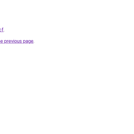
cf
.
he previous page
.