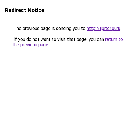
Redirect Notice
The previous page is sending you to
http://lipitor.guru
.
If you do not want to visit that page, you can
return to
the previous page
.