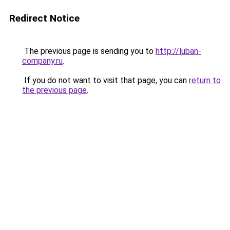
Redirect Notice
The previous page is sending you to
http://luban-
company.ru
.
If you do not want to visit that page, you can
return to
the previous page
.