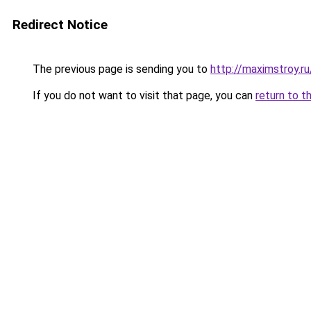
Redirect Notice
The previous page is sending you to
http://maximstroy.
If you do not want to visit that page, you can
return to t