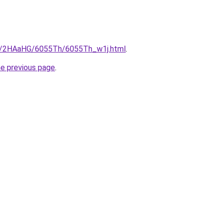
ru/2HAaHG/6055Th/6055Th_w1j.html
.
he previous page
.