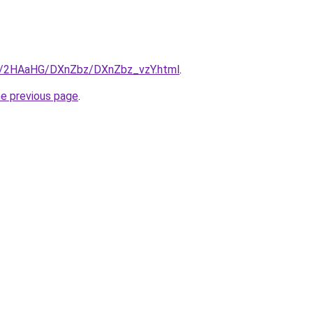
ru/2HAaHG/DXnZbz/DXnZbz_vzY.html
.
he previous page
.