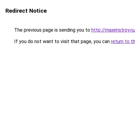
Redirect Notice
The previous page is sending you to
http://maximstroy.
If you do not want to visit that page, you can
return to t