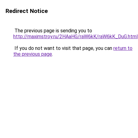
Redirect Notice
The previous page is sending you to
http://maximstroy.ru/2HAaHG/raW6kK/raW6kK_DuG.html
If you do not want to visit that page, you can
return to
the previous page
.