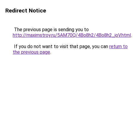
Redirect Notice
The previous page is sending you to
http://maximstroy.ru/5AM70Q/4Bo8h2/4Bo8h2_joV.html
.
If you do not want to visit that page, you can
return to
the previous page
.