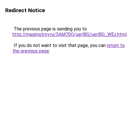
Redirect Notice
The previous page is sending you to
http://maximstroy.ru/5AM70Q/uerlBG/uerlBG_WEz.html
.
If you do not want to visit that page, you can
return to
the previous page
.