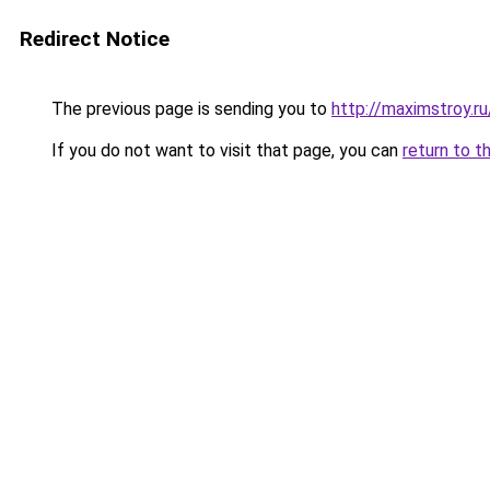
Redirect Notice
The previous page is sending you to
http://maximstroy.
If you do not want to visit that page, you can
return to t