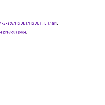
ru/7ZxztG/HqiDB1/HqiDB1_jLH.html
.
he previous page
.