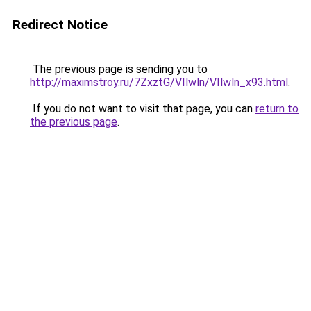
Redirect Notice
The previous page is sending you to
http://maximstroy.ru/7ZxztG/VIlwln/VIlwln_x93.html
.
If you do not want to visit that page, you can
return to
the previous page
.