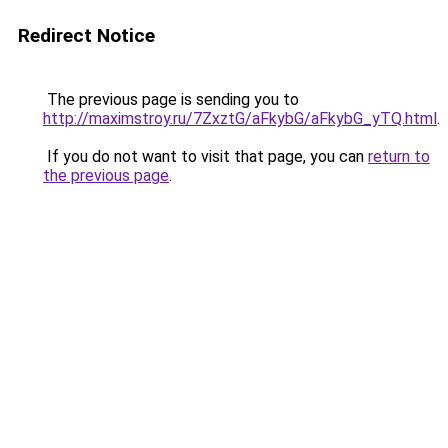
Redirect Notice
The previous page is sending you to
http://maximstroy.ru/7ZxztG/aFkybG/aFkybG_yTQ.html
.
If you do not want to visit that page, you can
return to
the previous page
.