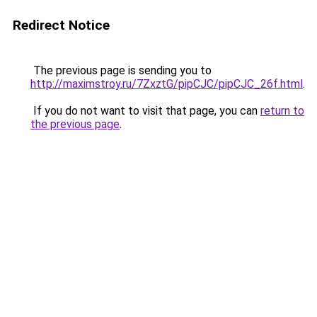
Redirect Notice
The previous page is sending you to
http://maximstroy.ru/7ZxztG/pipCJC/pipCJC_26f.html
.
If you do not want to visit that page, you can
return to
the previous page
.