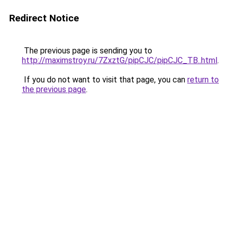
Redirect Notice
The previous page is sending you to
http://maximstroy.ru/7ZxztG/pipCJC/pipCJC_TB..html
.
If you do not want to visit that page, you can
return to
the previous page
.