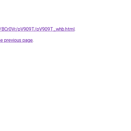
ru/BCr0Vr/pV909T/pV909T_whb.html
.
he previous page
.