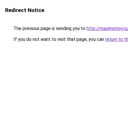
Redirect Notice
The previous page is sending you to
http://maximstroy.
If you do not want to visit that page, you can
return to t