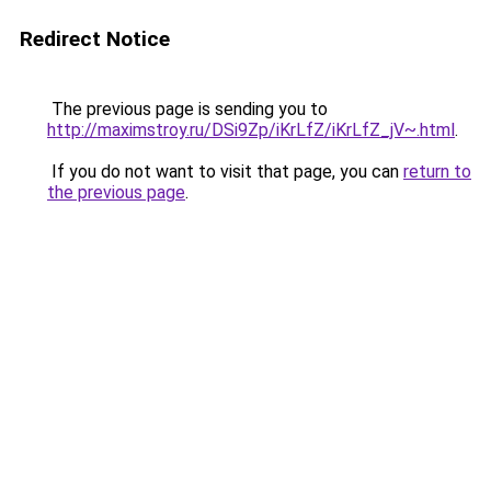
Redirect Notice
The previous page is sending you to
http://maximstroy.ru/DSi9Zp/iKrLfZ/iKrLfZ_jV~.html
.
If you do not want to visit that page, you can
return to
the previous page
.