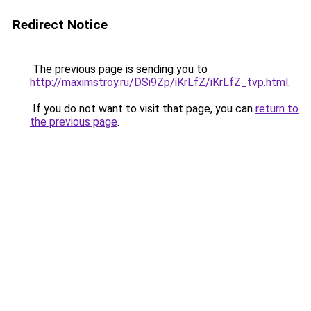
Redirect Notice
The previous page is sending you to
http://maximstroy.ru/DSi9Zp/iKrLfZ/iKrLfZ_tvp.html
.
If you do not want to visit that page, you can
return to
the previous page
.