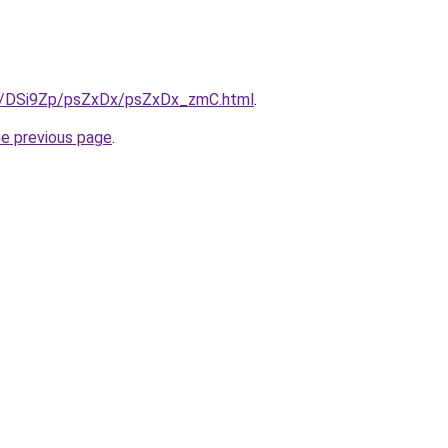
ru/DSi9Zp/psZxDx/psZxDx_zmC.html
.
he previous page
.