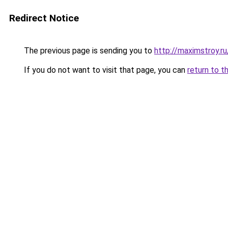
Redirect Notice
The previous page is sending you to
http://maximstroy.
If you do not want to visit that page, you can
return to t