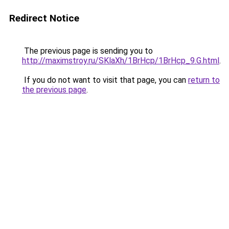
Redirect Notice
The previous page is sending you to
http://maximstroy.ru/SKlaXh/1BrHcp/1BrHcp_9.G.html
.
If you do not want to visit that page, you can
return to
the previous page
.