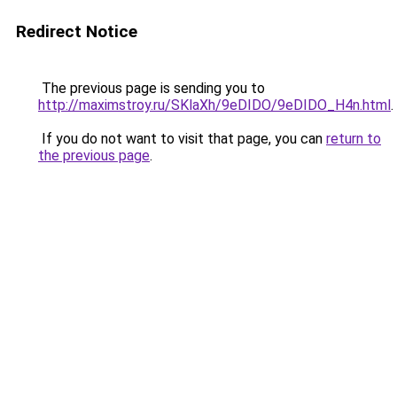
Redirect Notice
The previous page is sending you to
http://maximstroy.ru/SKlaXh/9eDIDO/9eDIDO_H4n.html
.
If you do not want to visit that page, you can
return to
the previous page
.