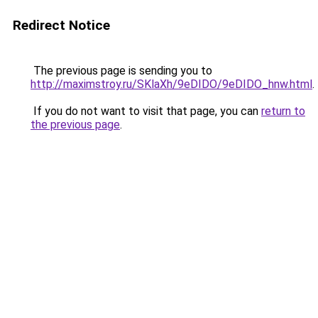
Redirect Notice
The previous page is sending you to
http://maximstroy.ru/SKlaXh/9eDIDO/9eDIDO_hnw.html
.
If you do not want to visit that page, you can
return to
the previous page
.