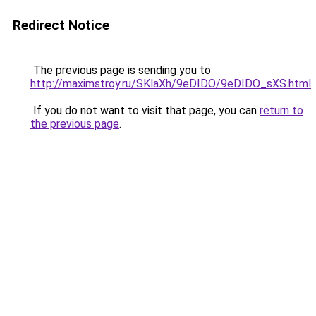
Redirect Notice
The previous page is sending you to
http://maximstroy.ru/SKlaXh/9eDIDO/9eDIDO_sXS.html
.
If you do not want to visit that page, you can
return to
the previous page
.