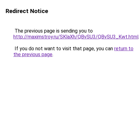
Redirect Notice
The previous page is sending you to
http://maximstroy.ru/SKlaXh/QBvSU3/QBvSU3_Kwt.html
If you do not want to visit that page, you can
return to
the previous page
.