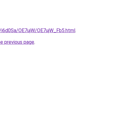
ru/i6d0Sa/OE7ujW/OE7ujW_Fb5.html
.
he previous page
.