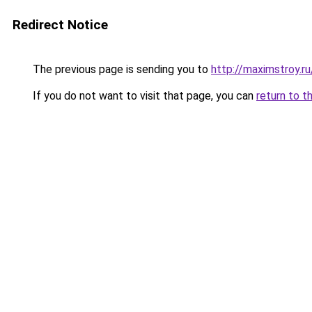
Redirect Notice
The previous page is sending you to
http://maximstroy.
If you do not want to visit that page, you can
return to t