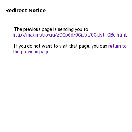
Redirect Notice
The previous page is sending you to
http://maximstroy.ru/zOGp6d/0GjJst/0GjJst_GBo.html
.
If you do not want to visit that page, you can
return to
the previous page
.