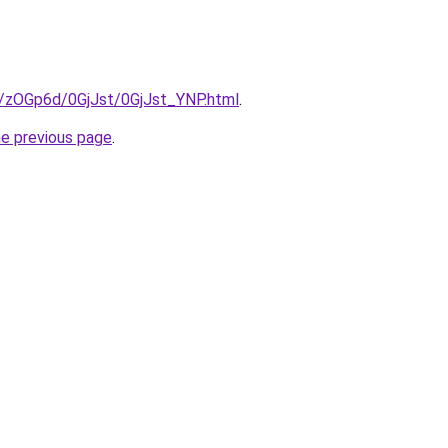
ru/zOGp6d/0GjJst/0GjJst_YNP.html
.
he previous page
.