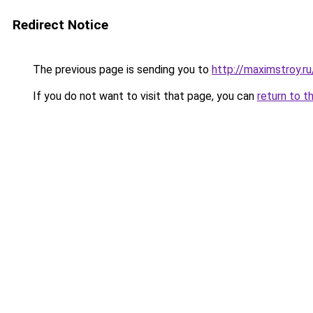
Redirect Notice
The previous page is sending you to
http://maximstroy.
If you do not want to visit that page, you can
return to t