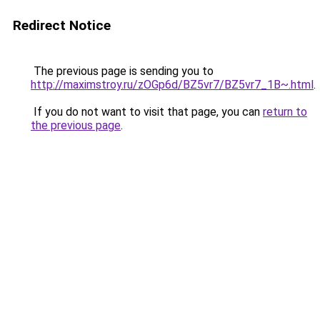
Redirect Notice
The previous page is sending you to
http://maximstroy.ru/zOGp6d/BZ5vr7/BZ5vr7_1B~.html
.
If you do not want to visit that page, you can
return to
the previous page
.