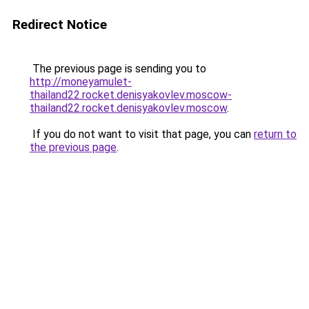
Redirect Notice
The previous page is sending you to
http://moneyamulet-
thailand22.rocket.denisyakovlev.moscow-
thailand22.rocket.denisyakovlev.moscow
.
If you do not want to visit that page, you can
return to
the previous page
.