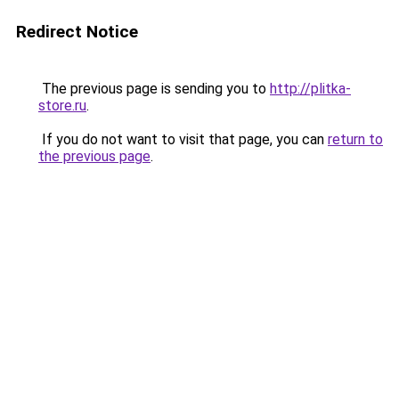
Redirect Notice
The previous page is sending you to
http://plitka-
store.ru
.
If you do not want to visit that page, you can
return to
the previous page
.