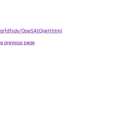
ru/grfdfsdv/QpeSAtQneH.html
.
he previous page
.