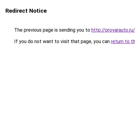
Redirect Notice
The previous page is sending you to
http://proyarauto.
If you do not want to visit that page, you can
return to t