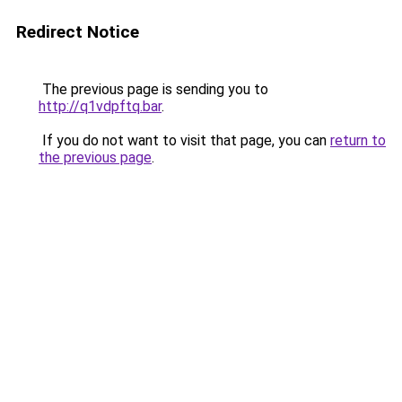
Redirect Notice
The previous page is sending you to
http://q1vdpftq.bar
.
If you do not want to visit that page, you can
return to
the previous page
.